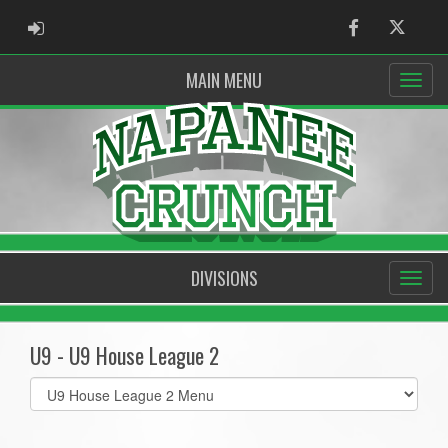
ADMIN LOGIN
Facebook
Twitter
MAIN MENU
DIVISIONS
U9 - U9 House League 2
Select
list(select
one):