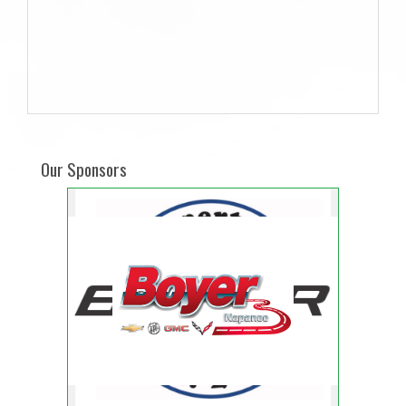
Our Sponsors