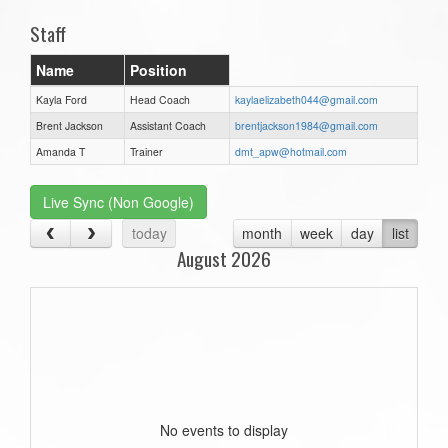
Staff
Name
Position
Kayla Ford
Head Coach
kaylaelizabeth044@gmail.com
Brent Jackson
Assistant Coach
brentjackson1984@gmail.com
Amanda T
Trainer
dmt_apw@hotmail.com
Live Sync (Non Google)
today
month
week
day
list
August 2026
No events to display