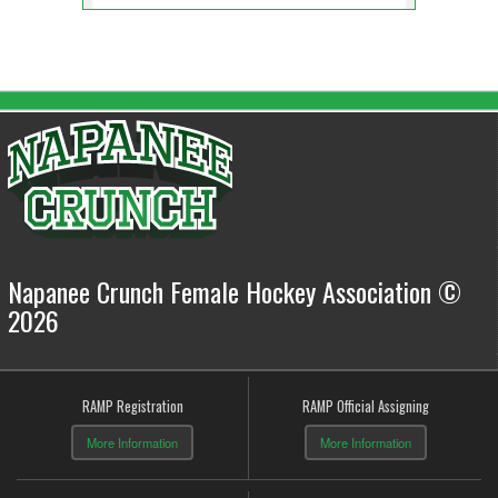
Napanee Crunch Female Hockey Association ©
2026
RAMP Registration
RAMP Official Assigning
More Information
More Information